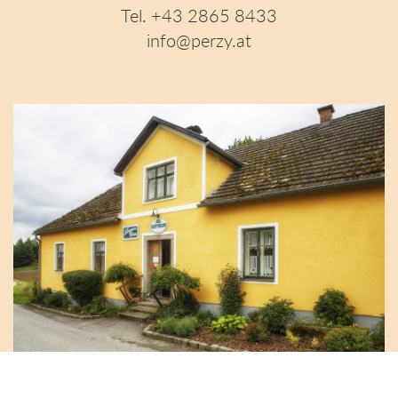
Tel. +43 2865 8433
info@perzy.at