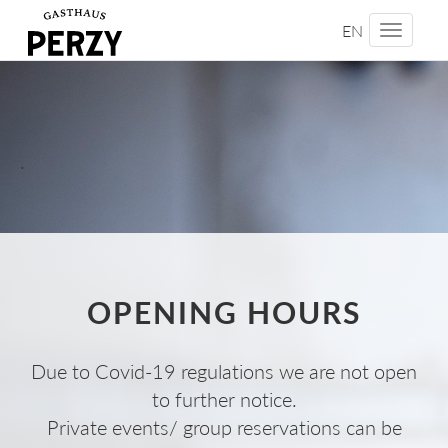
EN
Toggle
navigati
.
OPENING HOURS
Due to Covid-19 regulations we are not open
to further notice.
Private events/ group reservations can be