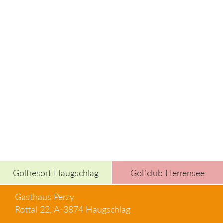
Golfresort Haugschlag
Golfclub Herrensee
Gasthaus Perzy
Rottal 22, A-3874 Haugschlag