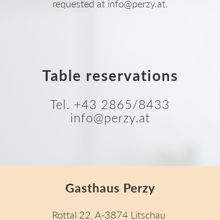
requested at info@perzy.at.
Table reservations
Tel. +43 2865/8433
info@perzy.at
Gasthaus Perzy
Rottal 22, A-3874 Litschau